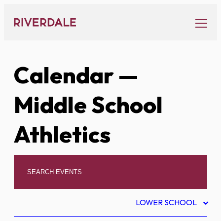
Skip
to
content
Calendar
—
Middle School
Athletics
LOWER SCHOOL