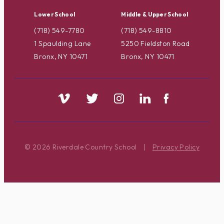
Lower School
Middle & Upper School
(718) 549-7780
(718) 549-8810
1 Spaulding Lane
5250 Fieldston Road
Bronx, NY 10471
Bronx, NY 10471
© 2026 Riverdale Country School
|
Privacy Policy