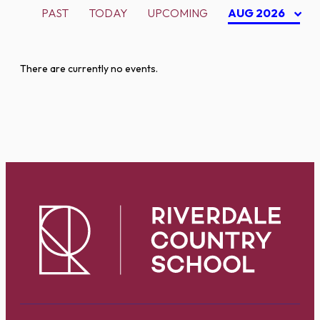
PAST
TODAY
UPCOMING
AUG 2026
There are currently no events.