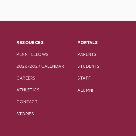
RESOURCES
PORTALS
PENN FELLOWS
PARENTS
2026-2027 CALENDAR
STUDENTS
CAREERS
STAFF
ATHLETICS
ALUMNI
CONTACT
STORIES