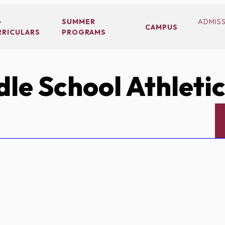
-
SUMMER
ADMIS
CAMPUS
RRICULARS
PROGRAMS
le School Athleti