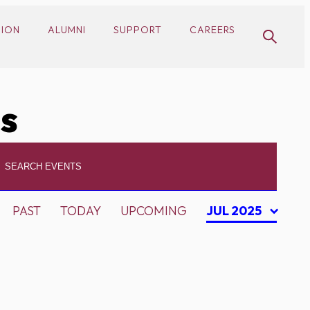
SION
ALUMNI
SUPPORT
CAREERS
cs
PAST
TODAY
UPCOMING
JUL 2025