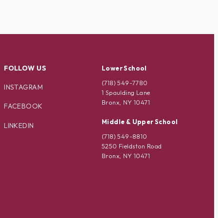
FOLLOW US
Lower School
(718) 549-7780
INSTAGRAM
1 Spaulding Lane
Bronx, NY 10471
FACEBOOK
Middle & Upper School
LINKEDIN
(718) 549-8810
5250 Fieldston Road
Bronx, NY 10471