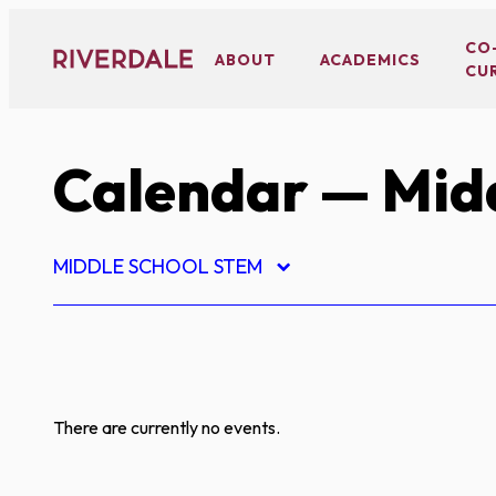
Skip
to
CO
ABOUT
ACADEMICS
CU
content
Calendar
— Midd
MIDDLE SCHOOL STEM
There are currently no events.