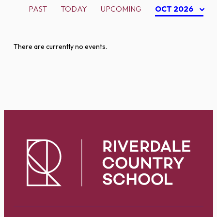
PAST
TODAY
UPCOMING
OCT 2026
There are currently no events.