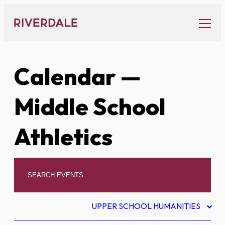
Skip
to
content
Calendar
—
Middle School
Athletics
UPPER SCHOOL HUMANITIES