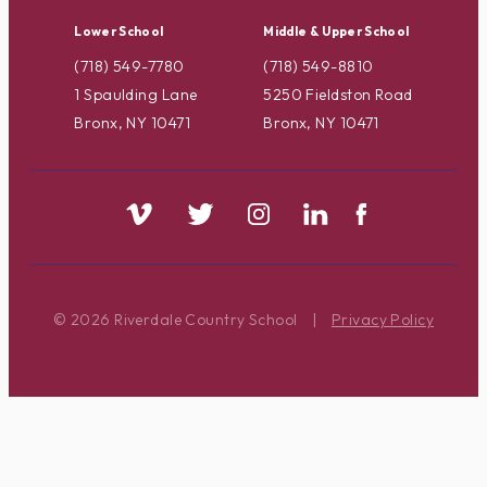
Lower School
Middle & Upper School
(718) 549-7780
(718) 549-8810
1 Spaulding Lane
5250 Fieldston Road
Bronx, NY 10471
Bronx, NY 10471
© 2026 Riverdale Country School
|
Privacy Policy