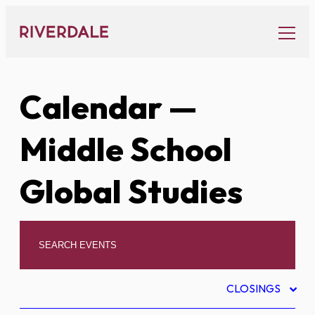
Skip
to
content
Calendar
—
Middle School
Global Studies
CLOSINGS