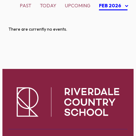
PAST
TODAY
UPCOMING
FEB 2026
There are currently no events.