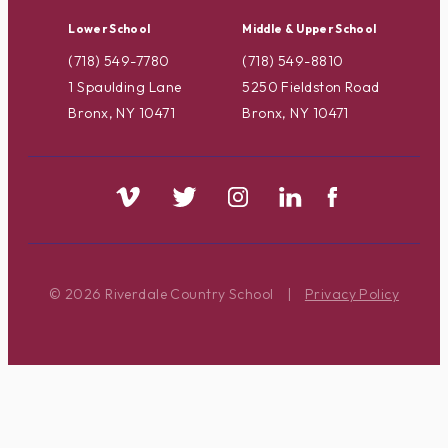
Lower School
Middle & Upper School
(718) 549-7780
(718) 549-8810
1 Spaulding Lane
5250 Fieldston Road
Bronx, NY 10471
Bronx, NY 10471
© 2026 Riverdale Country School
|
Privacy Policy