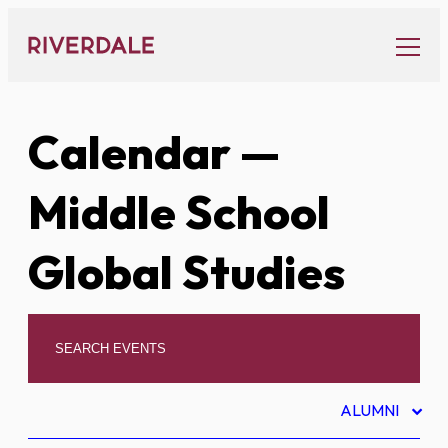
Skip
to
content
Calendar
—
Middle School
Global Studies
ALUMNI