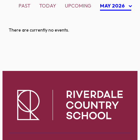
PAST
TODAY
UPCOMING
MAY 2026
There are currently no events.