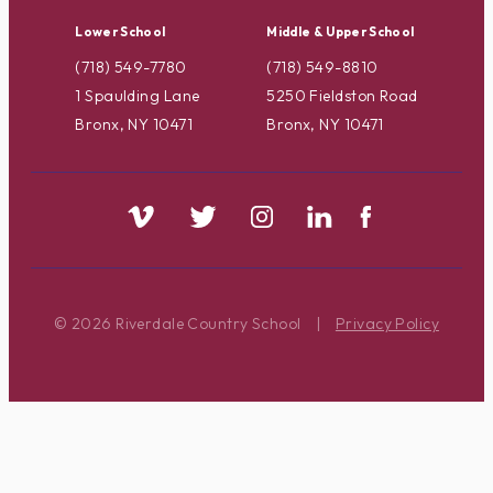
Lower School
Middle & Upper School
(718) 549-7780
(718) 549-8810
1 Spaulding Lane
5250 Fieldston Road
Bronx, NY 10471
Bronx, NY 10471
© 2026 Riverdale Country School
|
Privacy Policy