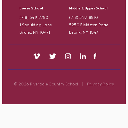
Lower School
Middle & Upper School
(718) 549-7780
(718) 549-8810
1 Spaulding Lane
5250 Fieldston Road
Bronx, NY 10471
Bronx, NY 10471
© 2026 Riverdale Country School
|
Privacy Policy