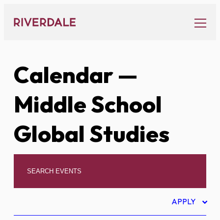
Skip
to
content
Calendar
—
Middle School
Global Studies
APPLY