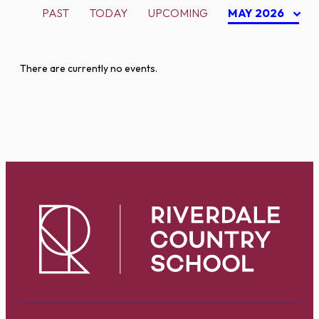
PAST
TODAY
UPCOMING
MAY 2026
There are currently no events.