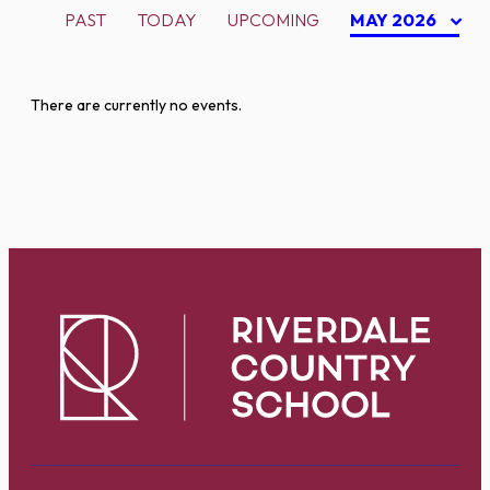
PAST
TODAY
UPCOMING
MAY 2026
There are currently no events.