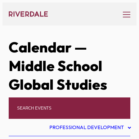
Skip
to
content
Calendar
—
Middle School
Global Studies
PROFESSIONAL DEVELOPMENT