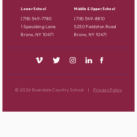
Lower School
Middle & Upper School
(718) 549-7780
(718) 549-8810
1 Spaulding Lane
5250 Fieldston Road
Bronx, NY 10471
Bronx, NY 10471
© 2026 Riverdale Country School
|
Privacy Policy