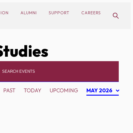
SION
ALUMNI
SUPPORT
CAREERS
Studies
PAST
TODAY
UPCOMING
MAY 2026