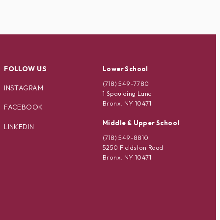
FOLLOW US
Lower School
(718) 549-7780
INSTAGRAM
1 Spaulding Lane
Bronx, NY 10471
FACEBOOK
Middle & Upper School
LINKEDIN
(718) 549-8810
5250 Fieldston Road
Bronx, NY 10471