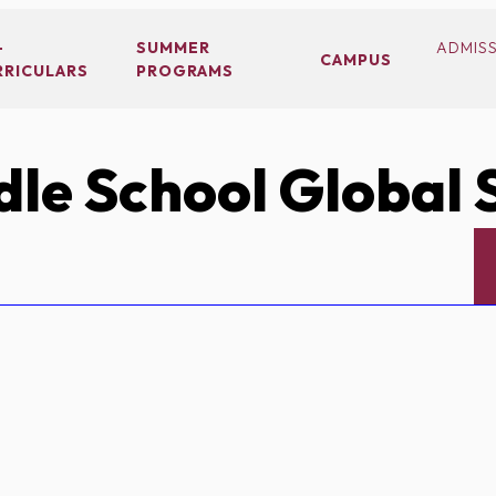
-
SUMMER
ADMIS
CAMPUS
RRICULARS
PROGRAMS
le School Global 