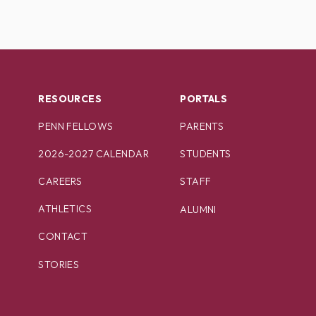
RESOURCES
PORTALS
PENN FELLOWS
PARENTS
2026-2027 CALENDAR
STUDENTS
CAREERS
STAFF
ATHLETICS
ALUMNI
CONTACT
STORIES