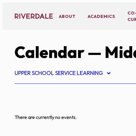
Skip
to
CO
ABOUT
ACADEMICS
CU
content
Calendar
— Midd
UPPER SCHOOL SERVICE LEARNING
There are currently no events.