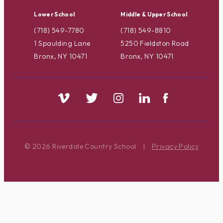
Lower School
Middle & Upper School
(718) 549-7780
(718) 549-8810
1 Spaulding Lane
5250 Fieldston Road
Bronx, NY 10471
Bronx, NY 10471
© 2026 Riverdale Country School
|
Privacy Policy