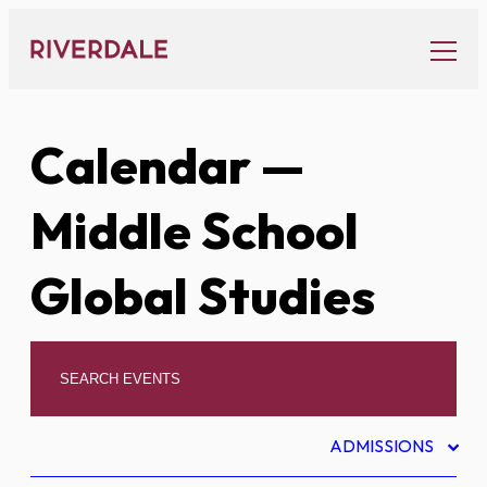
Skip
to
content
Calendar
—
Middle School
Global Studies
ADMISSIONS