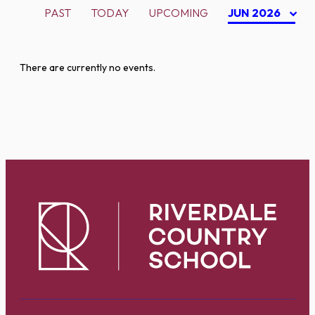
PAST
TODAY
UPCOMING
JUN 2026
There are currently no events.