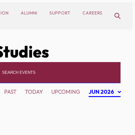
SION
ALUMNI
SUPPORT
CAREERS
Studies
PAST
TODAY
UPCOMING
JUN 2026