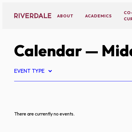
Skip
to
CO
ABOUT
ACADEMICS
CU
content
Calendar
— Midd
EVENT TYPE
There are currently no events.