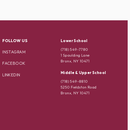
FOLLOW US
Lower School
(718) 549-7780
INSTAGRAM
1 Spaulding Lane
Bronx, NY 10471
FACEBOOK
Middle & Upper School
LINKEDIN
(718) 549-8810
5250 Fieldston Road
Bronx, NY 10471