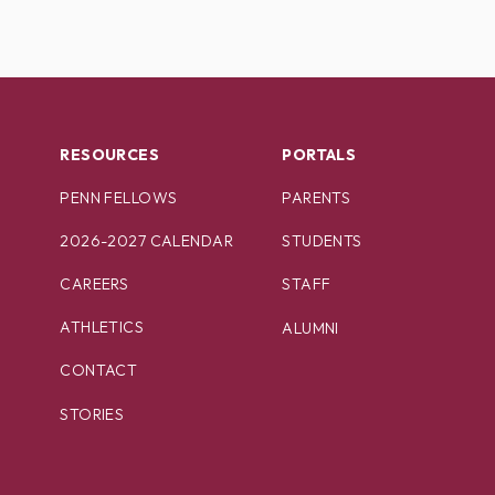
RESOURCES
PORTALS
PENN FELLOWS
PARENTS
2026-2027 CALENDAR
STUDENTS
CAREERS
STAFF
ATHLETICS
ALUMNI
CONTACT
STORIES