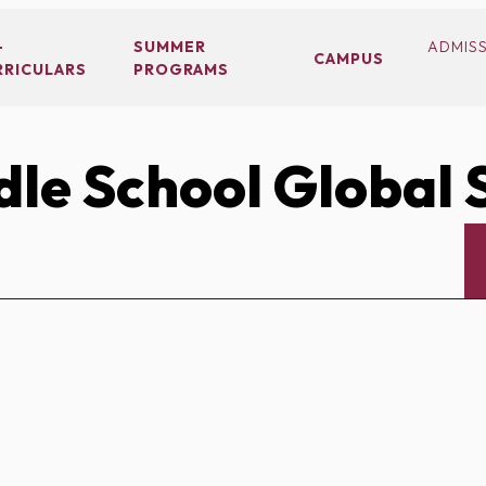
-
SUMMER
ADMIS
CAMPUS
RRICULARS
PROGRAMS
le School Global 