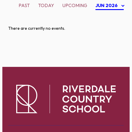
PAST
TODAY
UPCOMING
JUN 2026
There are currently no events.