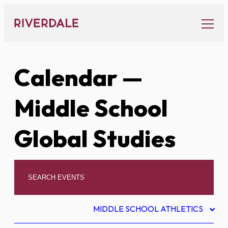
Skip
to
content
Calendar
—
Middle School
Global Studies
MIDDLE SCHOOL ATHLETICS