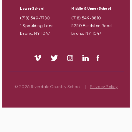
Lower School
Middle & Upper School
(718) 549-7780
(718) 549-8810
1 Spaulding Lane
5250 Fieldston Road
Bronx, NY 10471
Bronx, NY 10471
© 2026 Riverdale Country School
|
Privacy Policy