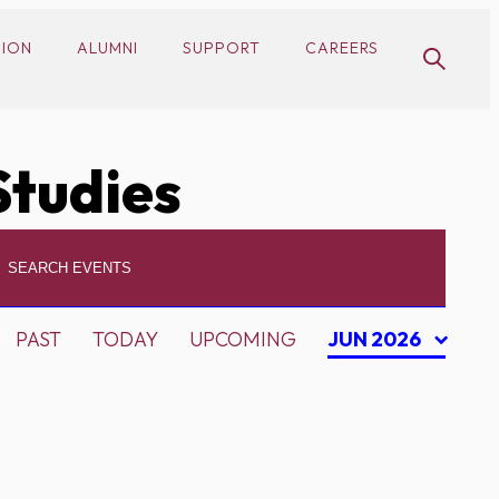
SION
ALUMNI
SUPPORT
CAREERS
Studies
PAST
TODAY
UPCOMING
JUN 2026