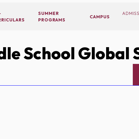
-
SUMMER
ADMIS
CAMPUS
RRICULARS
PROGRAMS
le School Global 