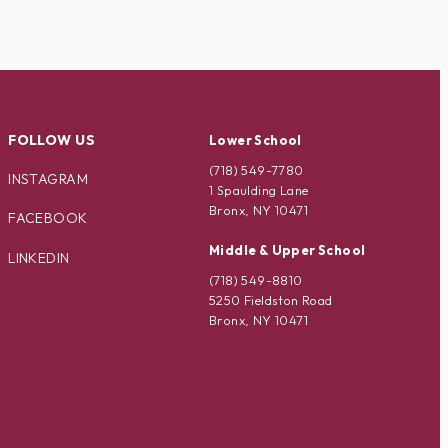
FOLLOW US
Lower School
(718) 549-7780
INSTAGRAM
1 Spaulding Lane
Bronx, NY 10471
FACEBOOK
Middle & Upper School
LINKEDIN
(718) 549-8810
5250 Fieldston Road
Bronx, NY 10471