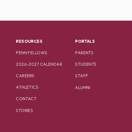
RESOURCES
PORTALS
PENN FELLOWS
PARENTS
2026-2027 CALENDAR
STUDENTS
CAREERS
STAFF
ATHLETICS
ALUMNI
CONTACT
STORIES