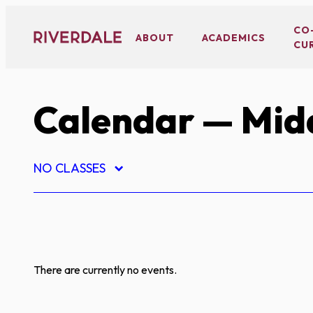
Skip
to
CO
ABOUT
ACADEMICS
CU
content
Calendar
— Midd
NO CLASSES
There are currently no events.