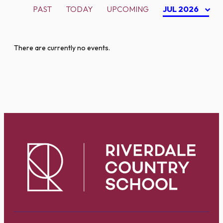
PAST
TODAY
UPCOMING
JUL 2026
There are currently no events.