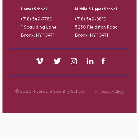
Lower School
Middle & Upper School
(718) 549-7780
(718) 549-8810
1 Spaulding Lane
5250 Fieldston Road
Bronx, NY 10471
Bronx, NY 10471
© 2026 Riverdale Country School
|
Privacy Policy