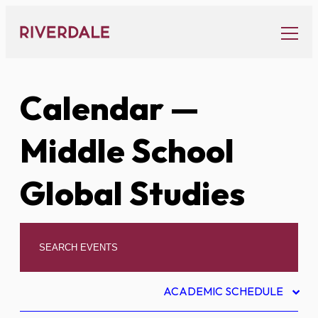
Skip
to
content
Calendar
—
Middle School
Global Studies
ACADEMIC SCHEDULE