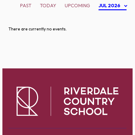
PAST
TODAY
UPCOMING
JUL 2026
There are currently no events.