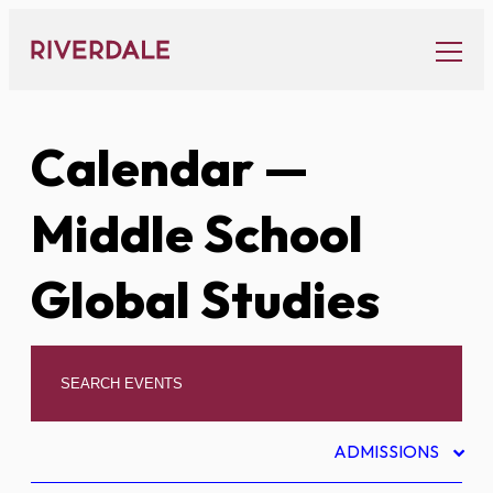
Skip
to
content
Calendar
—
Middle School
Global Studies
ADMISSIONS