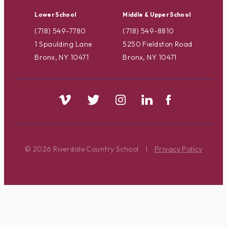
Lower School
Middle & Upper School
(718) 549-7780
(718) 549-8810
1 Spaulding Lane
5250 Fieldston Road
Bronx, NY 10471
Bronx, NY 10471
© 2026 Riverdale Country School
|
Privacy Policy