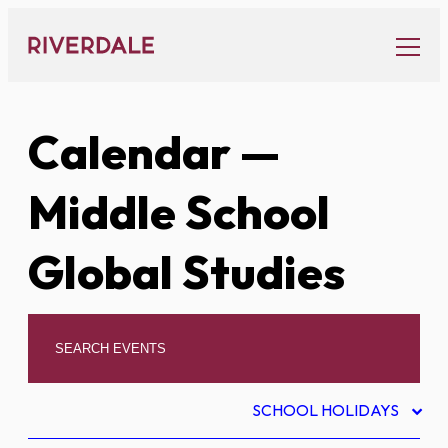
Skip
to
content
Calendar
—
Middle School
Global Studies
SCHOOL HOLIDAYS