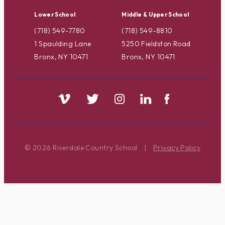
Lower School
Middle & Upper School
(718) 549-7780
(718) 549-8810
1 Spaulding Lane
5250 Fieldston Road
Bronx, NY 10471
Bronx, NY 10471
© 2026 Riverdale Country School
|
Privacy Policy