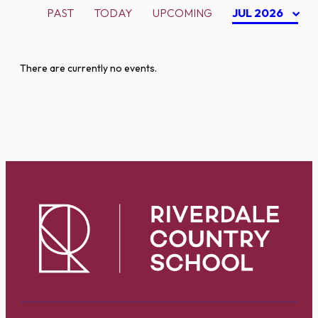
PAST
TODAY
UPCOMING
JUL 2026
There are currently no events.