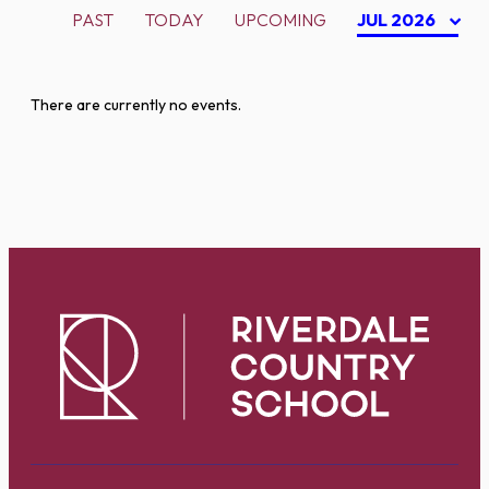
PAST
TODAY
UPCOMING
JUL 2026
There are currently no events.