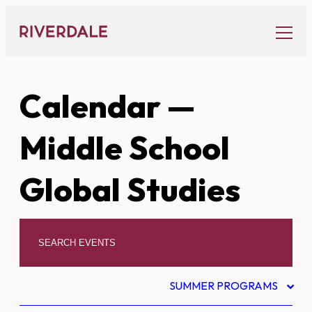
Skip
to
content
Calendar
—
Middle School
Global Studies
SUMMER PROGRAMS