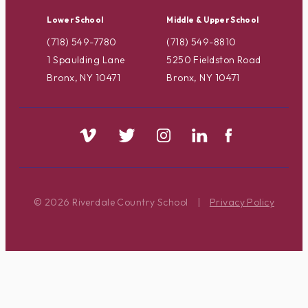
Lower School
Middle & Upper School
(718) 549-7780
(718) 549-8810
1 Spaulding Lane
5250 Fieldston Road
Bronx, NY 10471
Bronx, NY 10471
© 2026 Riverdale Country School
|
Privacy Policy