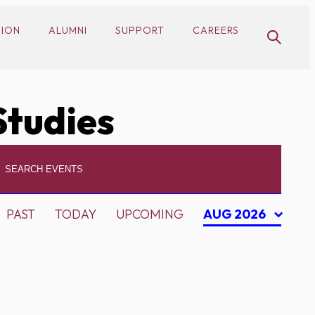
SION
ALUMNI
SUPPORT
CAREERS
Studies
PAST
TODAY
UPCOMING
AUG 2026