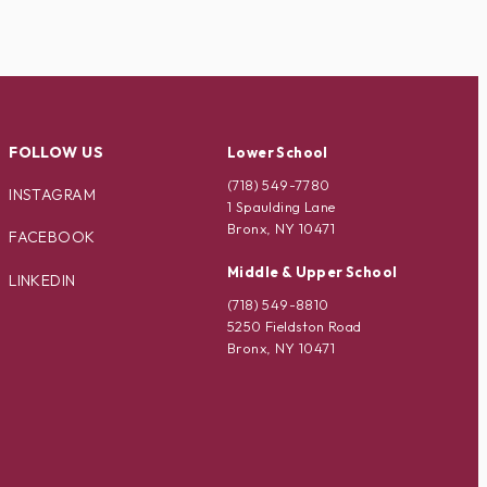
FOLLOW US
Lower School
(718) 549-7780
INSTAGRAM
1 Spaulding Lane
Bronx, NY 10471
FACEBOOK
Middle & Upper School
LINKEDIN
(718) 549-8810
5250 Fieldston Road
Bronx, NY 10471