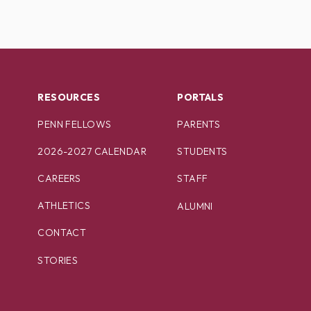
RESOURCES
PORTALS
PENN FELLOWS
PARENTS
2026-2027 CALENDAR
STUDENTS
CAREERS
STAFF
ATHLETICS
ALUMNI
CONTACT
STORIES