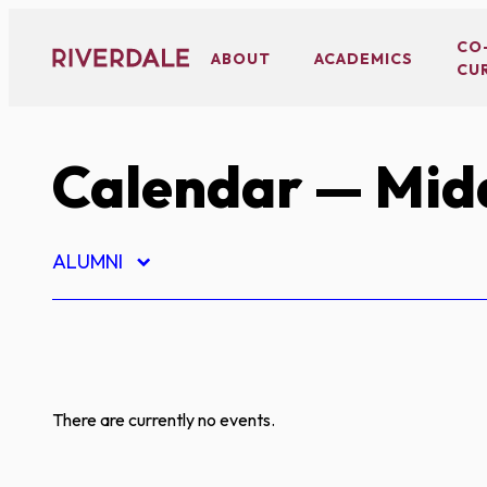
Skip
to
CO
ABOUT
ACADEMICS
CU
content
Calendar
— Midd
ALUMNI
There are currently no events.