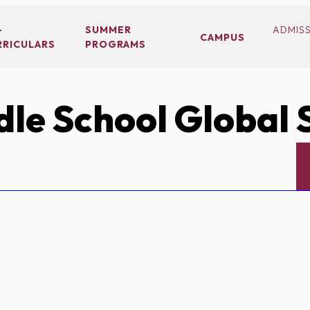
-
SUMMER
ADMIS
CAMPUS
RRICULARS
PROGRAMS
le School Global 