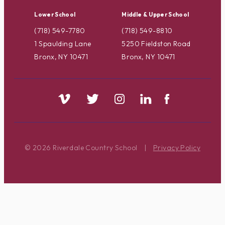
Lower School
Middle & Upper School
(718) 549-7780
(718) 549-8810
1 Spaulding Lane
5250 Fieldston Road
Bronx, NY 10471
Bronx, NY 10471
© 2026 Riverdale Country School
|
Privacy Policy