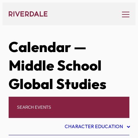
Skip
to
content
Calendar
—
Middle School
Global Studies
CHARACTER EDUCATION