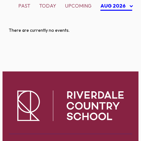
PAST
TODAY
UPCOMING
AUG 2026
There are currently no events.