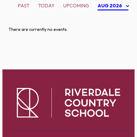
PAST
TODAY
UPCOMING
AUG 2026
There are currently no events.