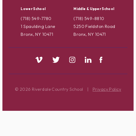
Lower School
Middle & Upper School
(718) 549-7780
(718) 549-8810
1 Spaulding Lane
5250 Fieldston Road
Bronx, NY 10471
Bronx, NY 10471
© 2026 Riverdale Country School
|
Privacy Policy