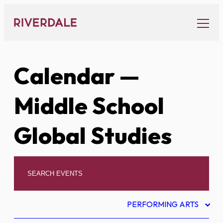
Skip
to
content
Calendar
—
Middle School
Global Studies
PERFORMING ARTS