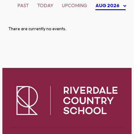
PAST
TODAY
UPCOMING
AUG 2026
There are currently no events.