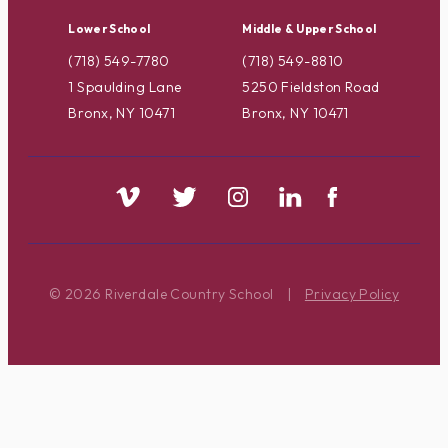
Lower School
Middle & Upper School
(718) 549-7780
(718) 549-8810
1 Spaulding Lane
5250 Fieldston Road
Bronx, NY 10471
Bronx, NY 10471
© 2026 Riverdale Country School
|
Privacy Policy