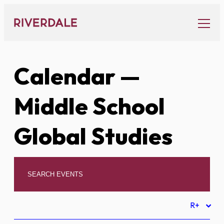
Skip
to
content
Calendar
—
Middle School
Global Studies
R+