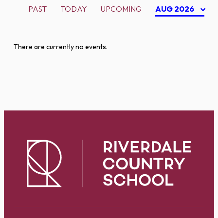
PAST
TODAY
UPCOMING
AUG 2026
There are currently no events.