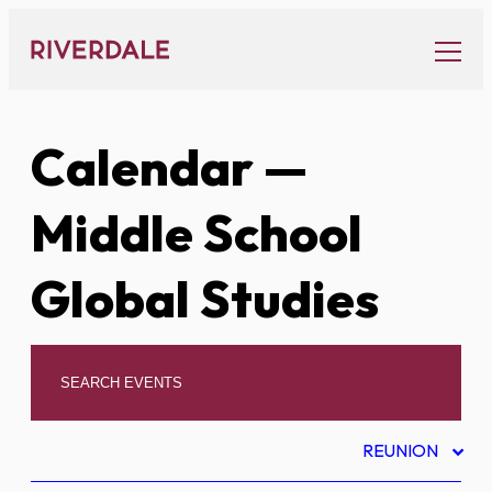
Skip
to
content
Calendar
—
Middle School
Global Studies
REUNION