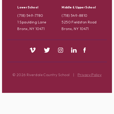
Lower School
Middle & Upper School
(718) 549-7780
(718) 549-8810
1 Spaulding Lane
5250 Fieldston Road
Bronx, NY 10471
Bronx, NY 10471
© 2026 Riverdale Country School
|
Privacy Policy