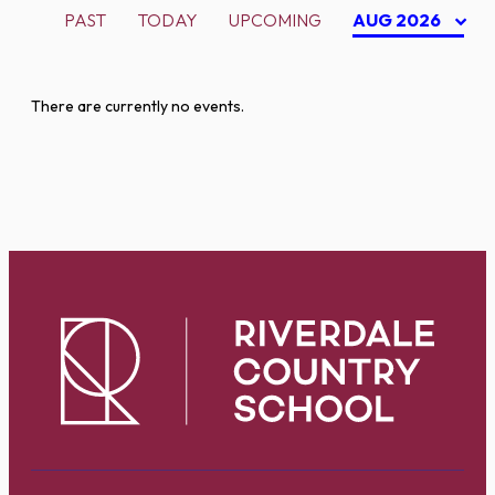
PAST
TODAY
UPCOMING
AUG 2026
There are currently no events.