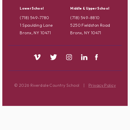
Lower School
Middle & Upper School
(718) 549-7780
(718) 549-8810
1 Spaulding Lane
5250 Fieldston Road
Bronx, NY 10471
Bronx, NY 10471
© 2026 Riverdale Country School
|
Privacy Policy