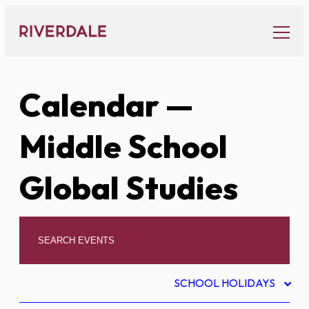
Skip
to
content
Calendar
—
Middle School
Global Studies
SCHOOL HOLIDAYS