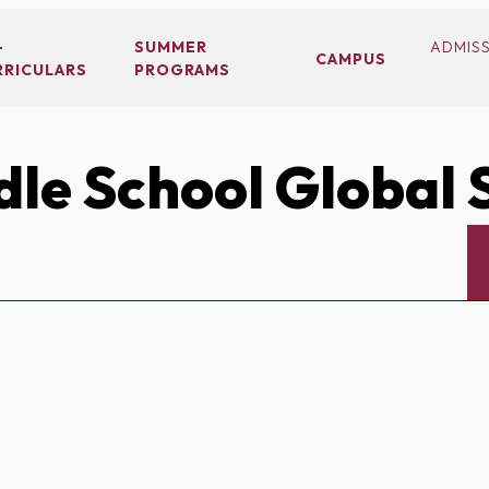
-
SUMMER
ADMIS
CAMPUS
RRICULARS
PROGRAMS
le School Global 