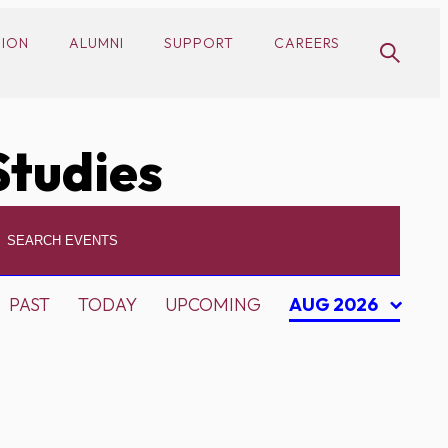
SION
ALUMNI
SUPPORT
CAREERS
Studies
PAST
TODAY
UPCOMING
AUG 2026