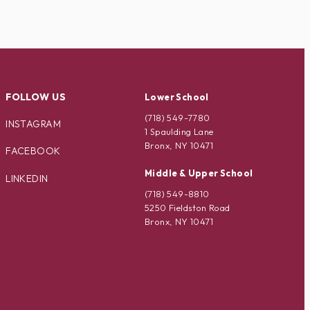
FOLLOW US
Lower School
(718) 549-7780
INSTAGRAM
1 Spaulding Lane
Bronx, NY 10471
FACEBOOK
Middle & Upper School
LINKEDIN
(718) 549-8810
5250 Fieldston Road
Bronx, NY 10471