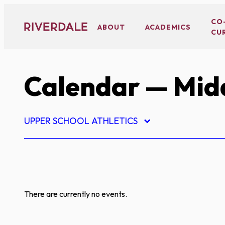
Skip
to
CO
ABOUT
ACADEMICS
CU
content
Calendar
— Midd
UPPER SCHOOL ATHLETICS
There are currently no events.