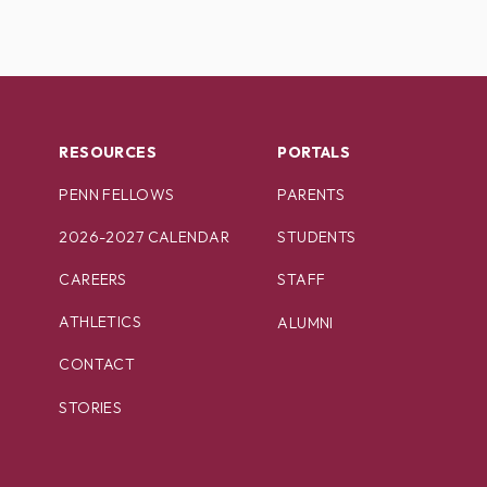
RESOURCES
PORTALS
PENN FELLOWS
PARENTS
2026-2027 CALENDAR
STUDENTS
CAREERS
STAFF
ATHLETICS
ALUMNI
CONTACT
STORIES