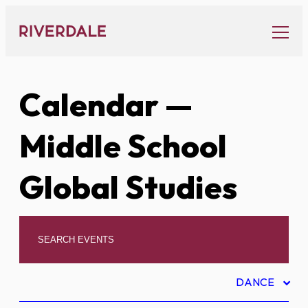
Skip
to
content
Calendar
—
Middle School
Global Studies
DANCE