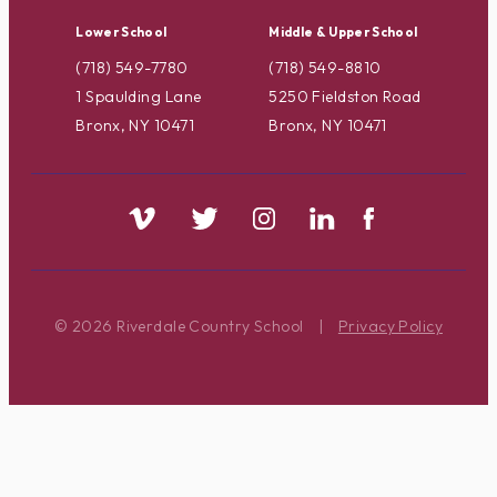
Lower School
Middle & Upper School
(718) 549-7780
(718) 549-8810
1 Spaulding Lane
5250 Fieldston Road
Bronx, NY 10471
Bronx, NY 10471
© 2026 Riverdale Country School
|
Privacy Policy