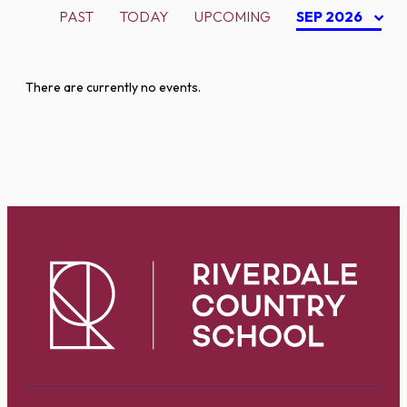
PAST
TODAY
UPCOMING
SEP 2026
There are currently no events.