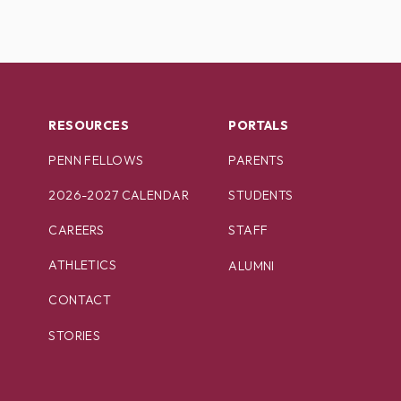
RESOURCES
PORTALS
PENN FELLOWS
PARENTS
2026-2027 CALENDAR
STUDENTS
CAREERS
STAFF
ATHLETICS
ALUMNI
CONTACT
STORIES