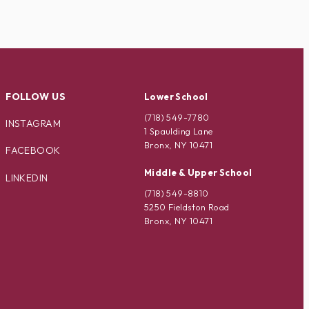
FOLLOW US
Lower School
(718) 549-7780
INSTAGRAM
1 Spaulding Lane
Bronx, NY 10471
FACEBOOK
Middle & Upper School
LINKEDIN
(718) 549-8810
5250 Fieldston Road
Bronx, NY 10471