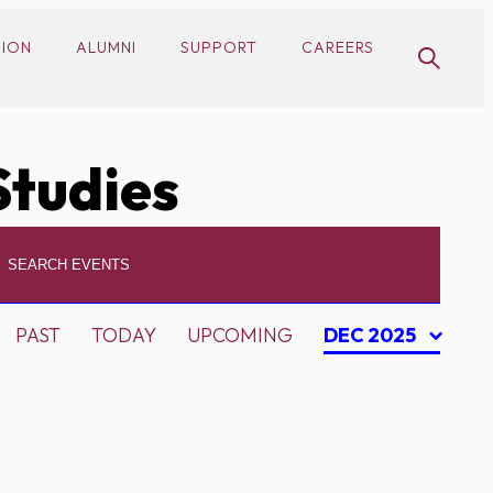
SION
ALUMNI
SUPPORT
CAREERS
Studies
PAST
TODAY
UPCOMING
DEC 2025