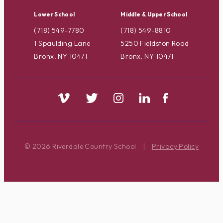
Lower School
Middle & Upper School
(718) 549-7780
(718) 549-8810
1 Spaulding Lane
5250 Fieldston Road
Bronx, NY 10471
Bronx, NY 10471
© 2026 Riverdale Country School
|
Privacy Policy