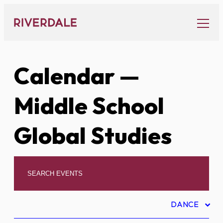
Skip
to
content
Calendar
—
Middle School
Global Studies
DANCE