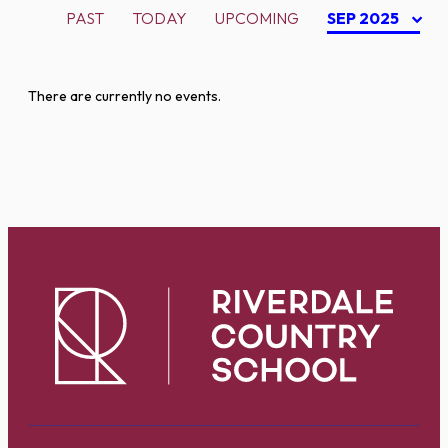
PAST
TODAY
UPCOMING
SEP 2025
There are currently no events.