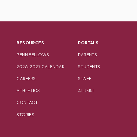
RESOURCES
PORTALS
PENN FELLOWS
PARENTS
2026-2027 CALENDAR
STUDENTS
CAREERS
STAFF
ATHLETICS
ALUMNI
CONTACT
STORIES