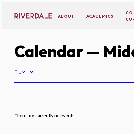
Skip
to
CO
ABOUT
ACADEMICS
CU
content
Calendar
— Midd
FILM
There are currently no events.