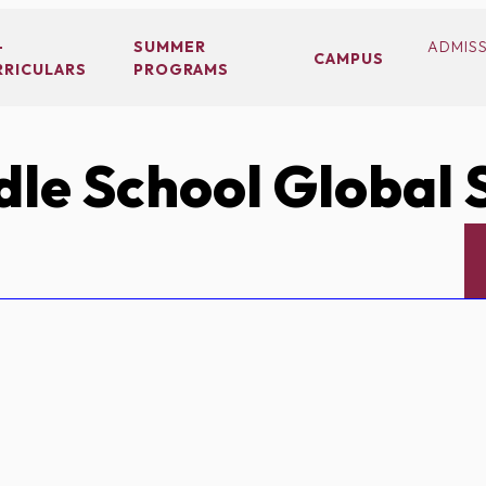
-
SUMMER
ADMIS
CAMPUS
RRICULARS
PROGRAMS
le School Global 