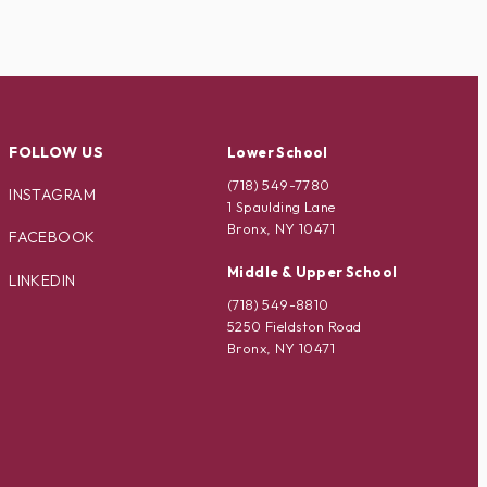
FOLLOW US
Lower School
(718) 549-7780
INSTAGRAM
1 Spaulding Lane
Bronx, NY 10471
FACEBOOK
Middle & Upper School
LINKEDIN
(718) 549-8810
5250 Fieldston Road
Bronx, NY 10471