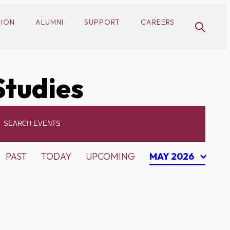
SION
ALUMNI
SUPPORT
CAREERS
Studies
PAST
TODAY
UPCOMING
MAY 2026