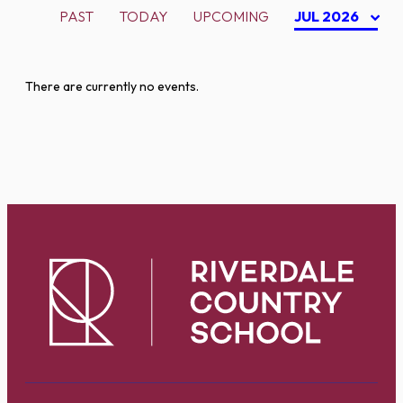
PAST
TODAY
UPCOMING
JUL 2026
There are currently no events.