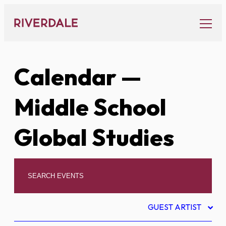
Skip
to
content
Calendar
—
Middle School
Global Studies
GUEST ARTIST