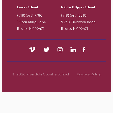
Lower School
Middle & Upper School
(718) 549-7780
(718) 549-8810
1 Spaulding Lane
5250 Fieldston Road
Bronx, NY 10471
Bronx, NY 10471
© 2026 Riverdale Country School
|
Privacy Policy