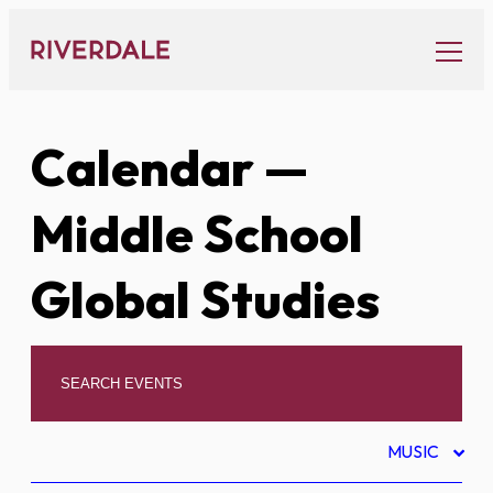
Skip
to
content
Calendar
—
Middle School
Global Studies
MUSIC