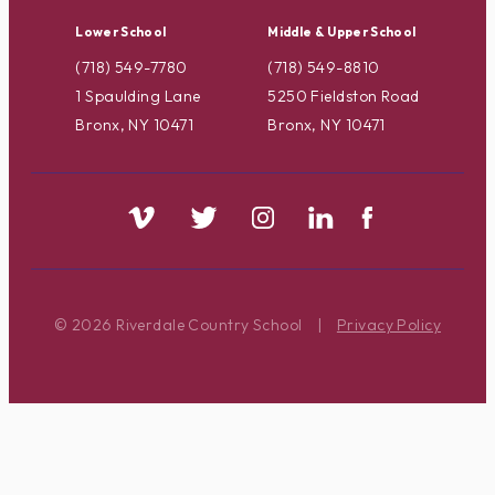
Lower School
Middle & Upper School
(718) 549-7780
(718) 549-8810
1 Spaulding Lane
5250 Fieldston Road
Bronx, NY 10471
Bronx, NY 10471
© 2026 Riverdale Country School
|
Privacy Policy