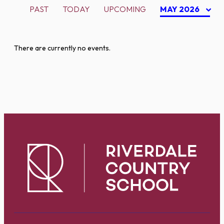
PAST
TODAY
UPCOMING
MAY 2026
There are currently no events.