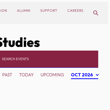
SION
ALUMNI
SUPPORT
CAREERS
Studies
PAST
TODAY
UPCOMING
OCT 2026