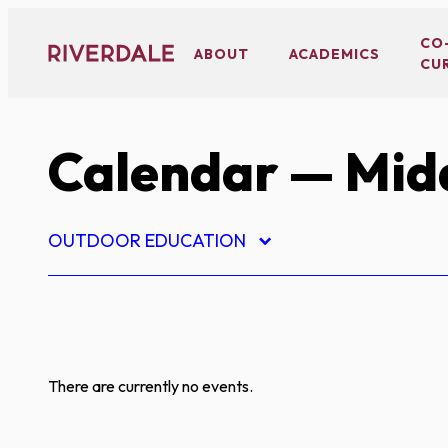
Skip
to
CO
ABOUT
ACADEMICS
CU
content
Calendar
— Midd
OUTDOOR EDUCATION
There are currently no events.