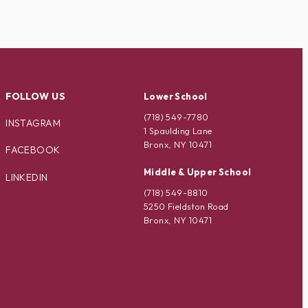
FOLLOW US
Lower School
(718) 549-7780
INSTAGRAM
1 Spaulding Lane
Bronx, NY 10471
FACEBOOK
Middle & Upper School
LINKEDIN
(718) 549-8810
5250 Fieldston Road
Bronx, NY 10471