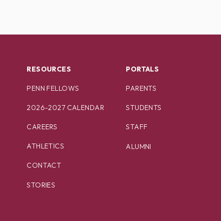
RESOURCES
PORTALS
PENN FELLOWS
PARENTS
2026-2027 CALENDAR
STUDENTS
CAREERS
STAFF
ATHLETICS
ALUMNI
CONTACT
STORIES