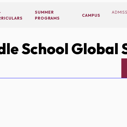
-
SUMMER
ADMIS
CAMPUS
RRICULARS
PROGRAMS
le School Global 