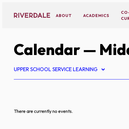
Skip
to
CO
ABOUT
ACADEMICS
CU
content
Calendar
— Midd
UPPER SCHOOL SERVICE LEARNING
There are currently no events.