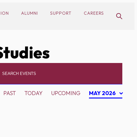
SION
ALUMNI
SUPPORT
CAREERS
Studies
PAST
TODAY
UPCOMING
MAY 2026