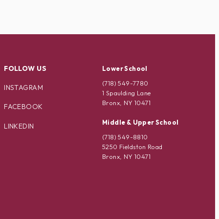
FOLLOW US
Lower School
(718) 549-7780
INSTAGRAM
1 Spaulding Lane
Bronx, NY 10471
FACEBOOK
Middle & Upper School
LINKEDIN
(718) 549-8810
5250 Fieldston Road
Bronx, NY 10471