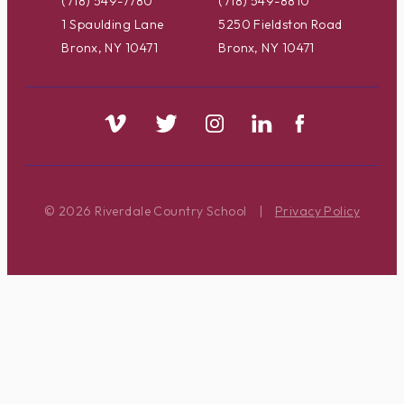
(718) 549-7780
(718) 549-8810
1 Spaulding Lane
5250 Fieldston Road
Bronx, NY 10471
Bronx, NY 10471
© 2026 Riverdale Country School
|
Privacy Policy