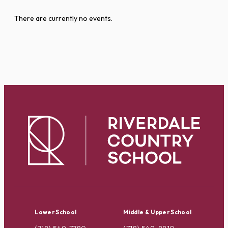
There are currently no events.
Lower School
Middle & Upper School