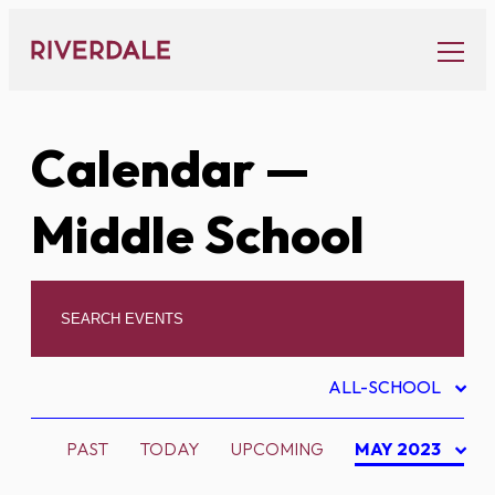
Skip
to
content
Calendar
—
Middle School
ALL-SCHOOL
PAST
TODAY
UPCOMING
MAY 2023