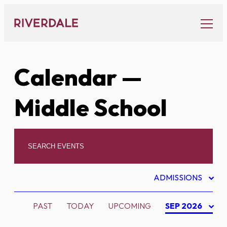
Skip
to
content
Calendar
—
Middle School
ADMISSIONS
PAST
TODAY
UPCOMING
SEP 2026