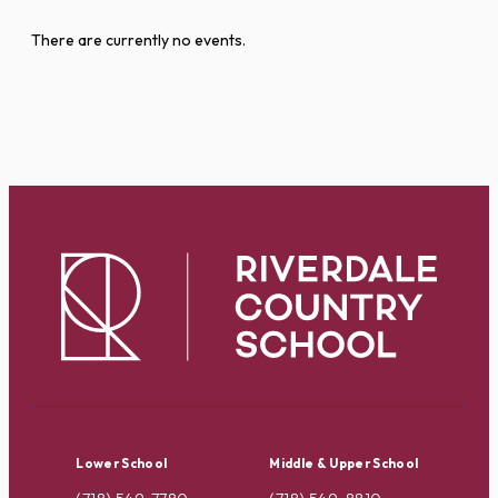
There are currently no events.
Lower School
Middle & Upper School