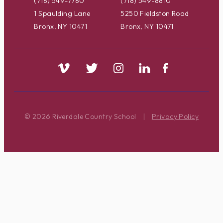
(718) 549-7780
(718) 549-8810
1 Spaulding Lane
5250 Fieldston Road
Bronx, NY 10471
Bronx, NY 10471
© 2026 Riverdale Country School
|
Privacy Policy