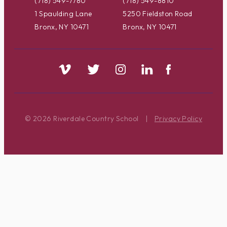
(718) 549-7780
(718) 549-8810
1 Spaulding Lane
5250 Fieldston Road
Bronx, NY 10471
Bronx, NY 10471
© 2026 Riverdale Country School
|
Privacy Policy