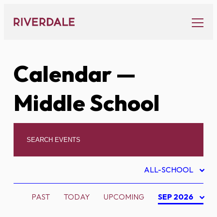
Skip
to
content
Calendar
—
Middle School
ALL-SCHOOL
PAST
TODAY
UPCOMING
SEP 2026