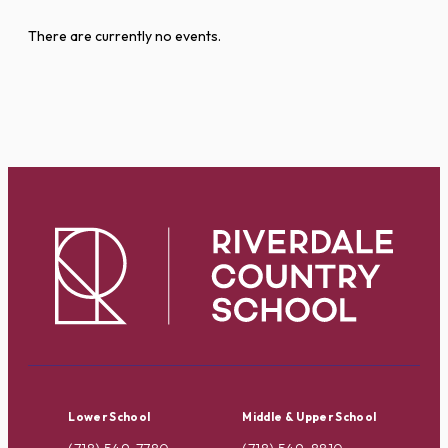
There are currently no events.
Lower School
Middle & Upper School