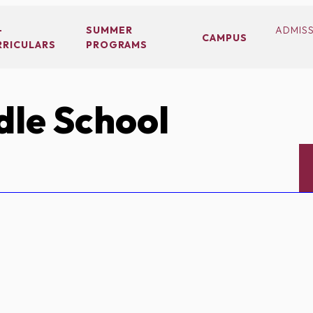
-
SUMMER
ADMIS
CAMPUS
RRICULARS
PROGRAMS
le School