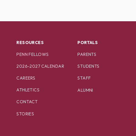
RESOURCES
PORTALS
PENN FELLOWS
PARENTS
2026-2027 CALENDAR
STUDENTS
CAREERS
STAFF
ATHLETICS
ALUMNI
CONTACT
STORIES