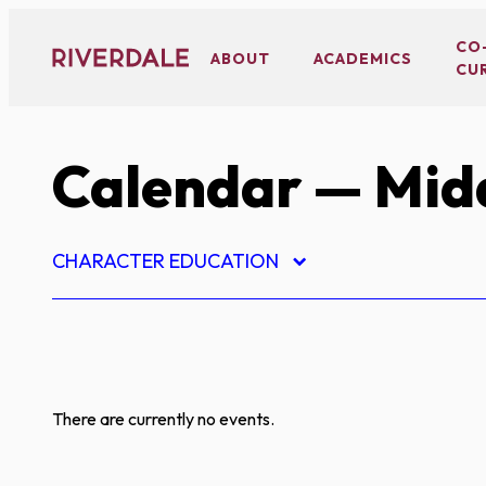
Skip
to
CO
ABOUT
ACADEMICS
CU
content
Calendar
— Midd
CHARACTER EDUCATION
There are currently no events.