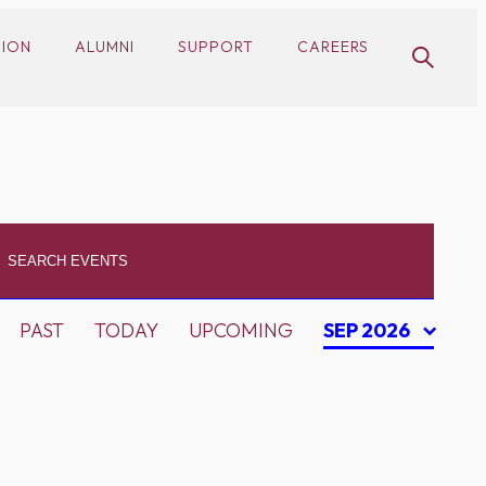
SION
ALUMNI
SUPPORT
CAREERS
PAST
TODAY
UPCOMING
SEP 2026