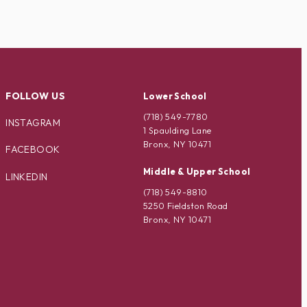
FOLLOW US
Lower School
(718) 549-7780
INSTAGRAM
1 Spaulding Lane
Bronx, NY 10471
FACEBOOK
Middle & Upper School
LINKEDIN
(718) 549-8810
5250 Fieldston Road
Bronx, NY 10471