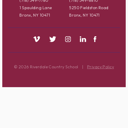
(718) 549-7780
(718) 549-8810
1 Spaulding Lane
5250 Fieldston Road
Bronx, NY 10471
Bronx, NY 10471
© 2026 Riverdale Country School
|
Privacy Policy