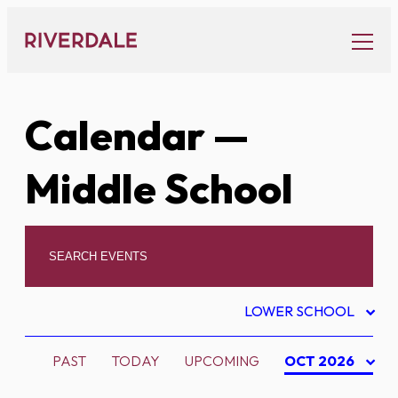
Skip
to
content
Calendar
—
Middle School
LOWER SCHOOL
PAST
TODAY
UPCOMING
OCT 2026