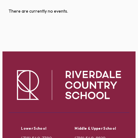
There are currently no events.
Lower School
Middle & Upper School