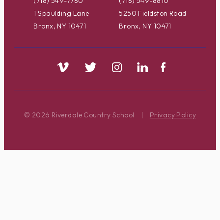
(718) 549-7780
(718) 549-8810
1 Spaulding Lane
5250 Fieldston Road
Bronx, NY 10471
Bronx, NY 10471
© 2026 Riverdale Country School
|
Privacy Policy