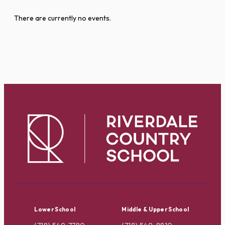
There are currently no events.
Lower School
Middle & Upper School