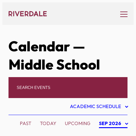
Skip
to
content
Calendar
—
Middle School
ACADEMIC SCHEDULE
PAST
TODAY
UPCOMING
SEP 2026