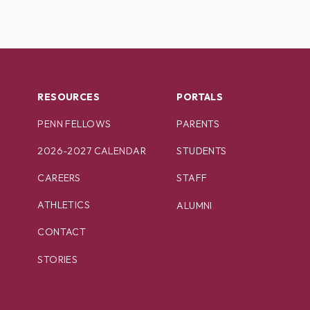
RESOURCES
PORTALS
PENN FELLOWS
PARENTS
2026-2027 CALENDAR
STUDENTS
CAREERS
STAFF
ATHLETICS
ALUMNI
CONTACT
STORIES