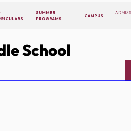
-
SUMMER
ADMIS
CAMPUS
RRICULARS
PROGRAMS
le School