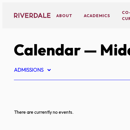
Skip
to
CO
ABOUT
ACADEMICS
CU
content
Calendar
— Midd
ADMISSIONS
There are currently no events.