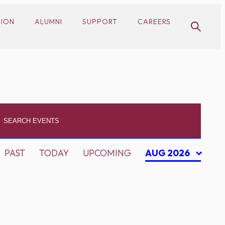
SION
ALUMNI
SUPPORT
CAREERS
PAST
TODAY
UPCOMING
AUG 2026