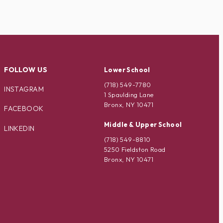
FOLLOW US
Lower School
(718) 549-7780
INSTAGRAM
1 Spaulding Lane
Bronx, NY 10471
FACEBOOK
Middle & Upper School
LINKEDIN
(718) 549-8810
5250 Fieldston Road
Bronx, NY 10471