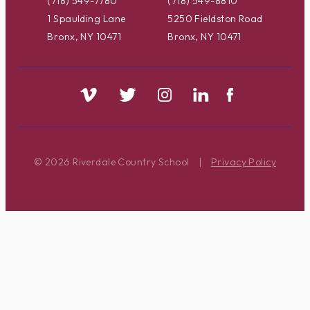
(718) 549-7780
(718) 549-8810
1 Spaulding Lane
5250 Fieldston Road
Bronx, NY 10471
Bronx, NY 10471
© 2026 Riverdale Country School
|
Privacy Policy