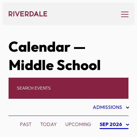
Skip
to
content
Calendar
—
Middle School
ADMISSIONS
PAST
TODAY
UPCOMING
SEP 2026