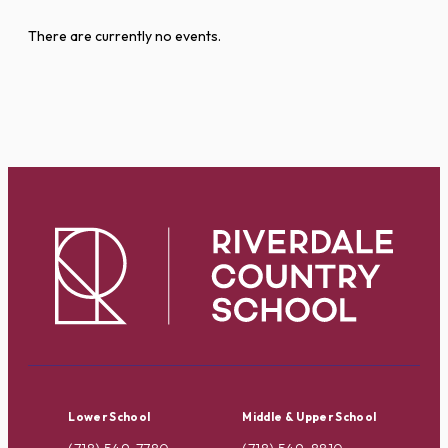
There are currently no events.
Lower School
Middle & Upper School