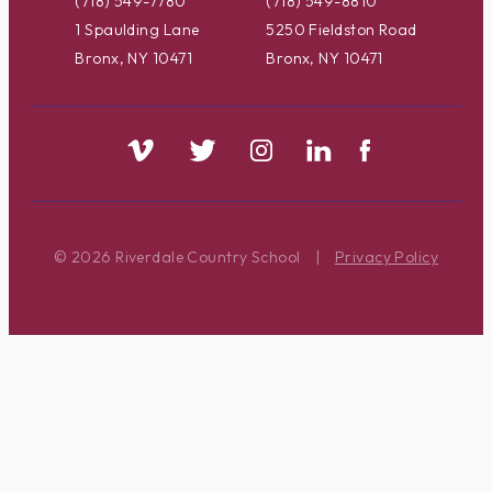
(718) 549-7780
(718) 549-8810
1 Spaulding Lane
5250 Fieldston Road
Bronx, NY 10471
Bronx, NY 10471
© 2026 Riverdale Country School
|
Privacy Policy