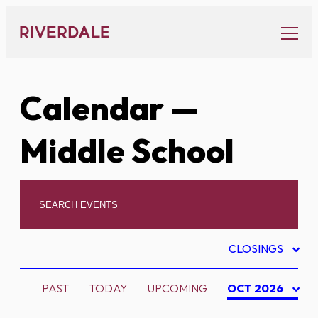
Skip
to
content
Calendar
—
Middle School
CLOSINGS
PAST
TODAY
UPCOMING
OCT 2026