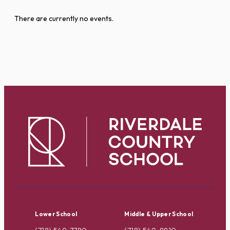
There are currently no events.
Lower School
Middle & Upper School