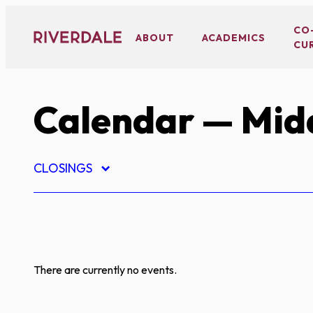
Skip
to
CO
ABOUT
ACADEMICS
CU
content
Calendar
— Midd
CLOSINGS
There are currently no events.