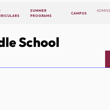
-
SUMMER
ADMIS
CAMPUS
RRICULARS
PROGRAMS
le School