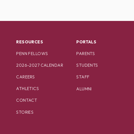
RESOURCES
PORTALS
PENN FELLOWS
PARENTS
2026-2027 CALENDAR
STUDENTS
CAREERS
STAFF
ATHLETICS
ALUMNI
CONTACT
STORIES