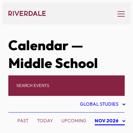
Skip
to
content
Calendar
—
Middle School
GLOBAL STUDIES
PAST
TODAY
UPCOMING
NOV 2026