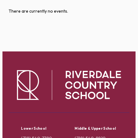
There are currently no events.
Lower School
Middle & Upper School