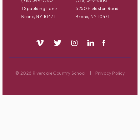
(718) 549-7780
(718) 549-8810
1 Spaulding Lane
5250 Fieldston Road
Bronx, NY 10471
Bronx, NY 10471
© 2026 Riverdale Country School
|
Privacy Policy