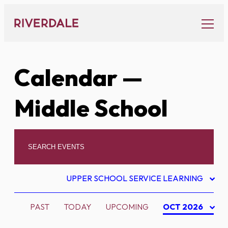
Skip
to
content
Calendar
—
Middle School
UPPER SCHOOL SERVICE LEARNING
PAST
TODAY
UPCOMING
OCT 2026