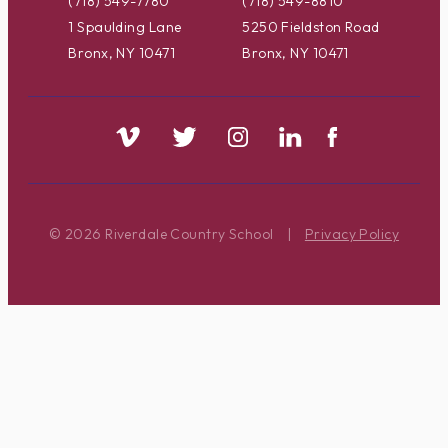
(718) 549-7780
(718) 549-8810
1 Spaulding Lane
5250 Fieldston Road
Bronx, NY 10471
Bronx, NY 10471
© 2026 Riverdale Country School
|
Privacy Policy