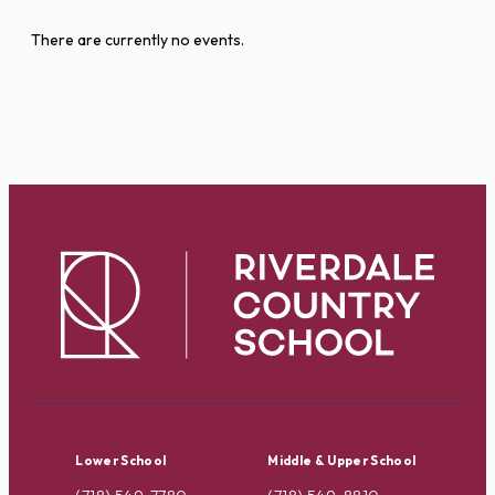
There are currently no events.
Lower School
Middle & Upper School