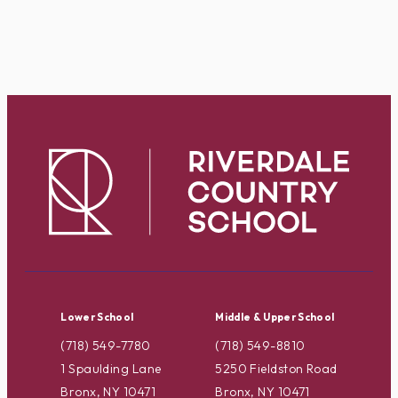
Lower School
Middle & Upper School
(718) 549-7780
(718) 549-8810
1 Spaulding Lane
5250 Fieldston Road
Bronx, NY 10471
Bronx, NY 10471