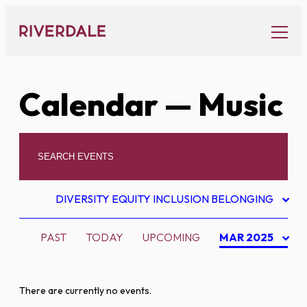
Skip
to
content
Calendar
— Music
DIVERSITY EQUITY INCLUSION BELONGING
PAST
TODAY
UPCOMING
MAR 2025
There are currently no events.