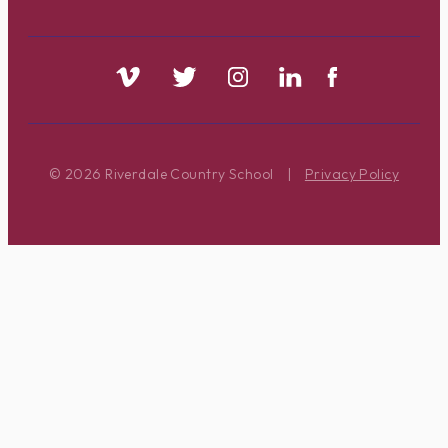
© 2026 Riverdale Country School
|
Privacy Policy