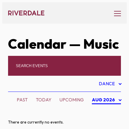
Skip
to
content
Calendar
— Music
DANCE
PAST
TODAY
UPCOMING
AUG 2026
There are currently no events.