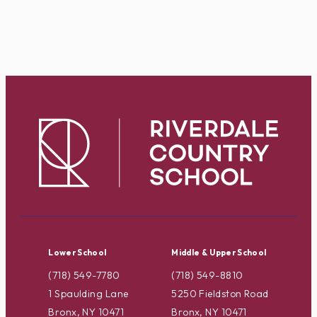
Lower School
Middle & Upper School
(718) 549-7780
(718) 549-8810
1 Spaulding Lane
5250 Fieldston Road
Bronx, NY 10471
Bronx, NY 10471