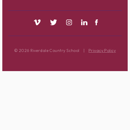
© 2026 Riverdale Country School
|
Privacy Policy