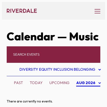
Skip
to
content
Calendar
— Music
DIVERSITY EQUITY INCLUSION BELONGING
PAST
TODAY
UPCOMING
AUG 2026
There are currently no events.