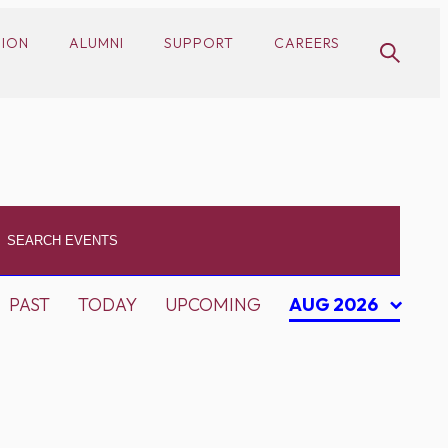
SION
ALUMNI
SUPPORT
CAREERS
PAST
TODAY
UPCOMING
AUG 2026