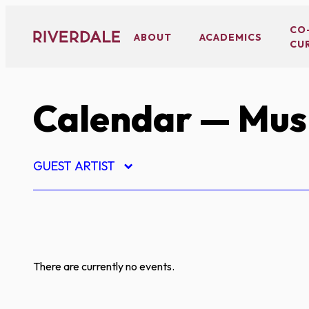
Skip
to
CO
ABOUT
ACADEMICS
CU
content
Calendar
— Mus
GUEST ARTIST
There are currently no events.