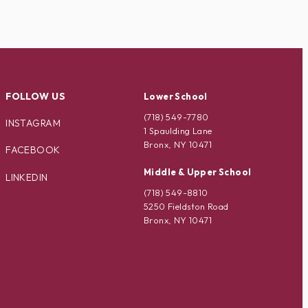
FOLLOW US
Lower School
(718) 549-7780
INSTAGRAM
1 Spaulding Lane
Bronx, NY 10471
FACEBOOK
Middle & Upper School
LINKEDIN
(718) 549-8810
5250 Fieldston Road
Bronx, NY 10471