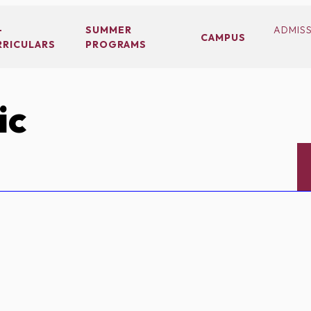
-
SUMMER
ADMIS
CAMPUS
RRICULARS
PROGRAMS
ic