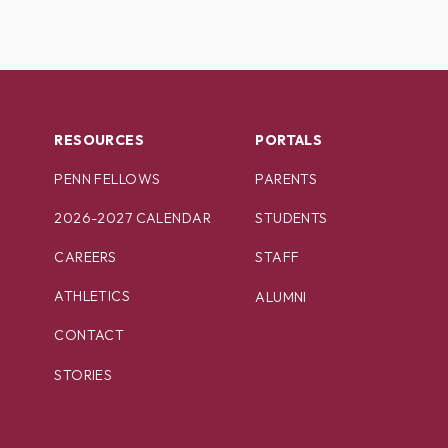
RESOURCES
PORTALS
PENN FELLOWS
PARENTS
2026-2027 CALENDAR
STUDENTS
CAREERS
STAFF
ATHLETICS
ALUMNI
CONTACT
STORIES