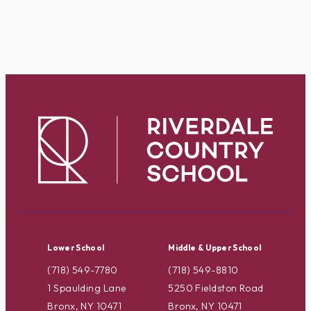
Lower School
Middle & Upper School
(718) 549-7780
(718) 549-8810
1 Spaulding Lane
5250 Fieldston Road
Bronx, NY 10471
Bronx, NY 10471