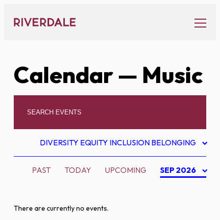
Skip
to
content
Calendar
— Music
DIVERSITY EQUITY INCLUSION BELONGING
PAST
TODAY
UPCOMING
SEP 2026
There are currently no events.