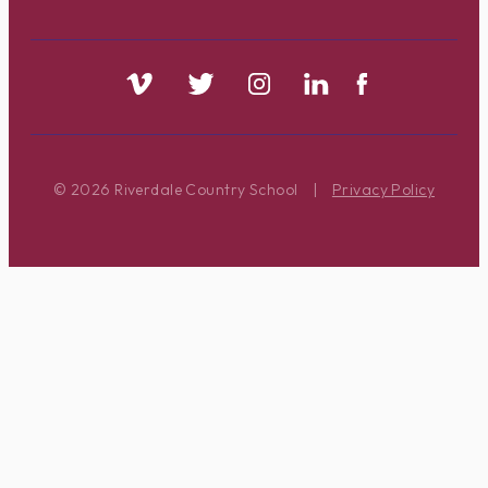
© 2026 Riverdale Country School
|
Privacy Policy