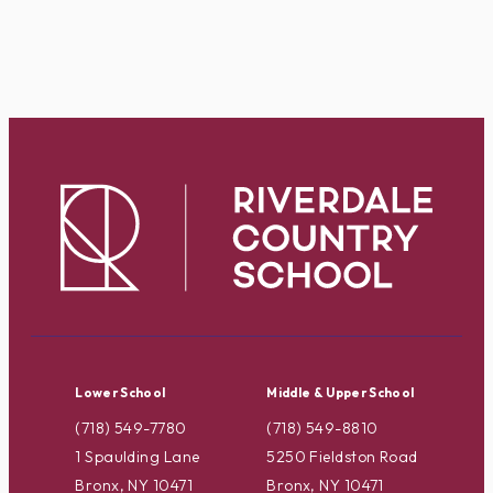
Lower School
Middle & Upper School
(718) 549-7780
(718) 549-8810
1 Spaulding Lane
5250 Fieldston Road
Bronx, NY 10471
Bronx, NY 10471