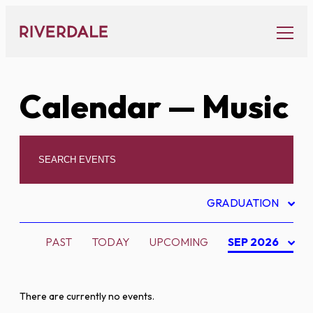
Skip
to
content
Calendar
— Music
GRADUATION
PAST
TODAY
UPCOMING
SEP 2026
There are currently no events.