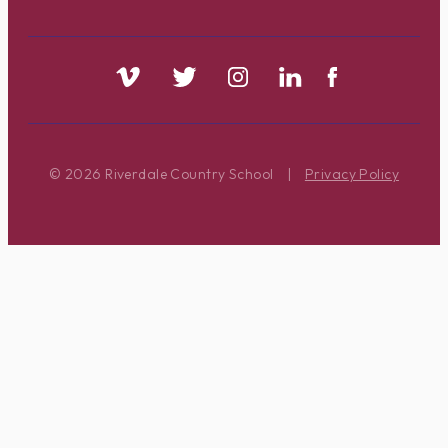
© 2026 Riverdale Country School
|
Privacy Policy