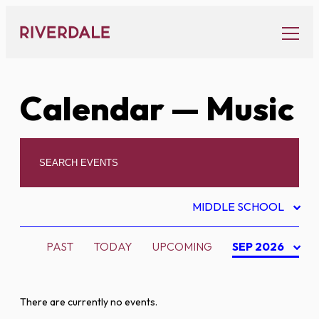
Skip
to
content
Calendar
— Music
MIDDLE SCHOOL
PAST
TODAY
UPCOMING
SEP 2026
There are currently no events.