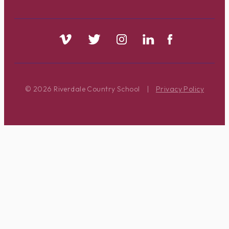
© 2026 Riverdale Country School
|
Privacy Policy