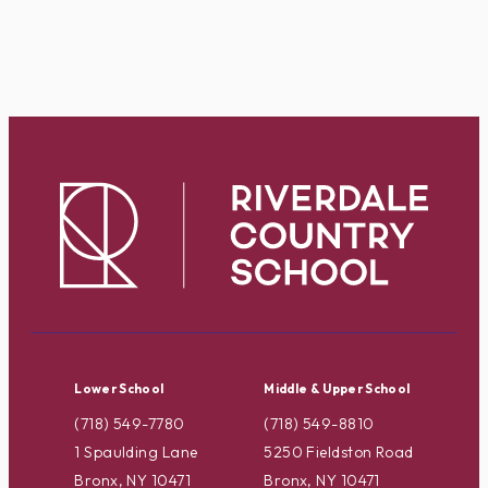
Lower School
Middle & Upper School
(718) 549-7780
(718) 549-8810
1 Spaulding Lane
5250 Fieldston Road
Bronx, NY 10471
Bronx, NY 10471